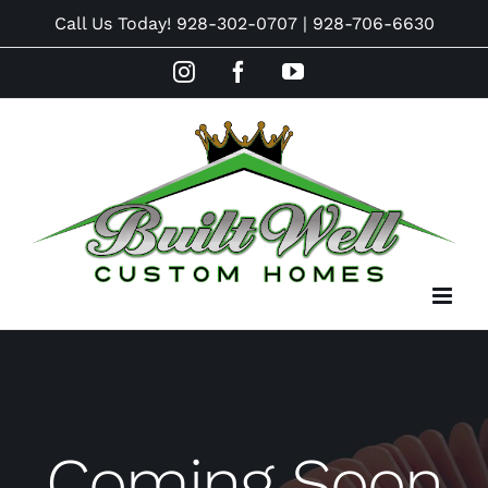
Skip
Call Us Today!
928-302-0707
|
928-706-6630
to
Instagram
Facebook
YouTube
content
Coming Soon