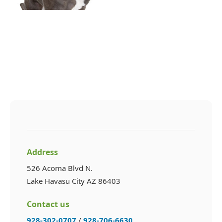
Address
526 Acoma Blvd N.
Lake Havasu City AZ 86403
Contact us
928-302-0707
/
928-706-6630