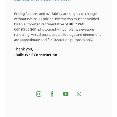
Pricing features and availability are subject to change
without notice. All pricing information must be verified
by an authorized representative of
Built Well
Construction
, photography, floor plans, elevations,
rendering, virtual tours, square footage and dimensions
are approximate and for illustration purposes only.
Thank you,
-Built Well Construction