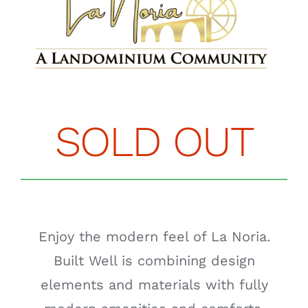
SOLD OUT
Enjoy the modern feel of La Noria.
Built Well is combining design
elements and materials with fully