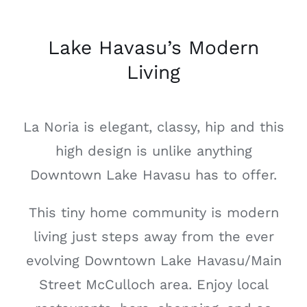
Lake Havasu’s Modern
Living
La Noria is elegant, classy, hip and this
high design is unlike anything
Downtown Lake Havasu has to offer.
This tiny home community is modern
living just steps away from the ever
evolving Downtown Lake Havasu/Main
Street McCulloch area. Enjoy local