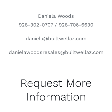
Daniela Woods
928-302-0707 / 928-706-6630
daniela@builtwellaz.com
danielawoodsresales@builtwellaz.com
Request More
Information