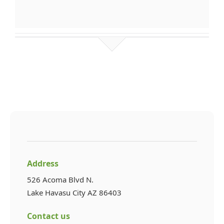
Address
526 Acoma Blvd N.
Lake Havasu City AZ 86403
Contact us