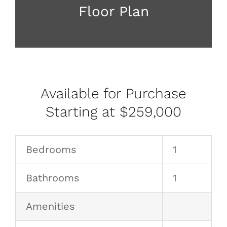
Floor Plan
Available for Purchase
Starting at $259,000
Bedrooms
1
Bathrooms
1
Amenities