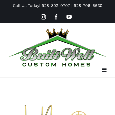
Skip
Call Us Today!
928-302-0707
|
928-706-6630
to
Instagram
Facebook
YouTube
content