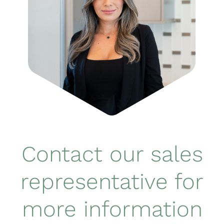
Contact our sales
representative for
more information