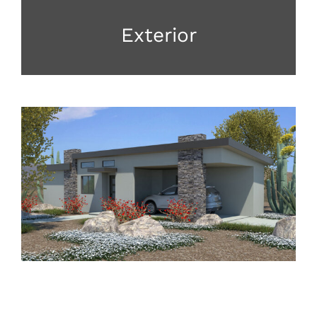
Exterior