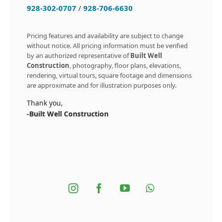
928-302-0707
/
928-706-6630
Pricing features and availability are subject to change
without notice. All pricing information must be verified
by an authorized representative of
Built Well
Construction
, photography, floor plans, elevations,
rendering, virtual tours, square footage and dimensions
are approximate and for illustration purposes only.
Thank you,
-Built Well Construction