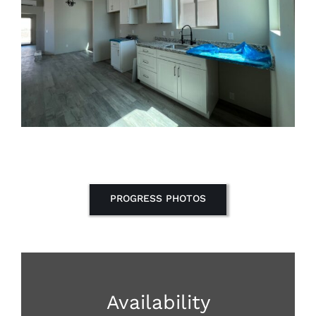
PROGRESS PHOTOS
Availability