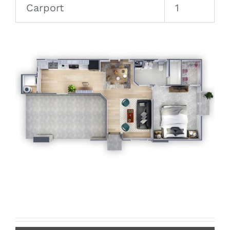
Carport
1