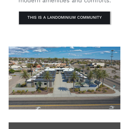
modern amenities and comforts.
THIS IS A LANDOMINIUM COMMUNITY