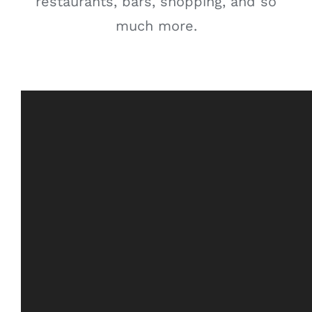
restaurants, bars, shopping, and so
much more.