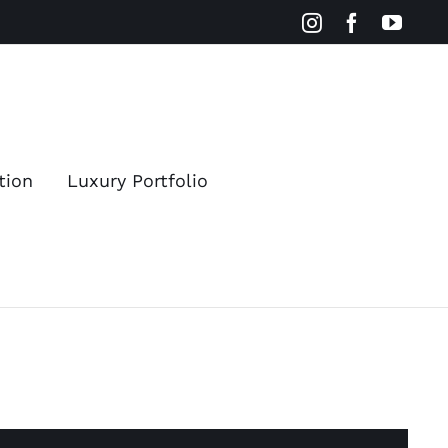
Instagram
Facebook
YouT
tion
Luxury Portfolio