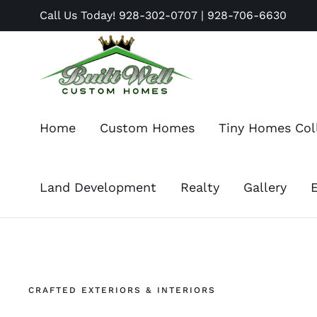
Skip
Call Us Today!
928-302-0707
|
928-706-6630
to
content
Home
Custom Homes
Tiny Homes Col
Land Development
Realty
Gallery
CRAFTED EXTERIORS & INTERIORS