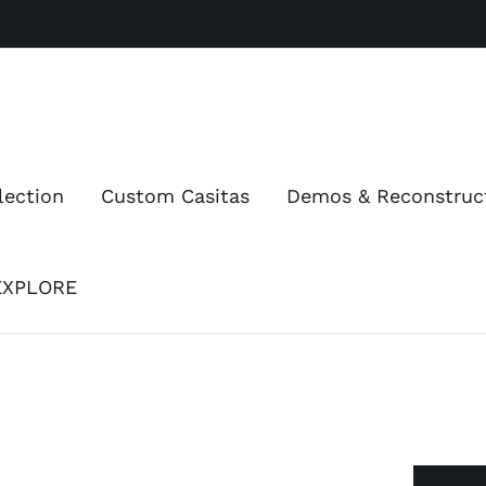
lection
Custom Casitas
Demos & Reconstruc
EXPLORE