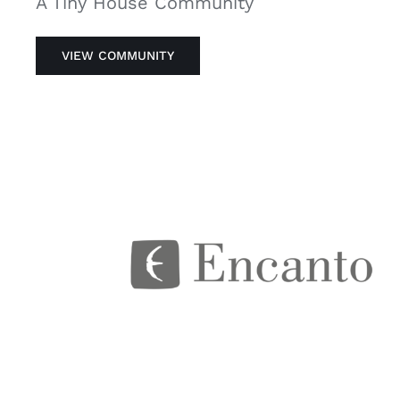
A Tiny House Community
VIEW COMMUNITY