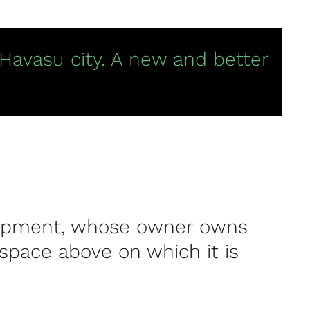
 Havasu city. A new and better
velopment, whose owner owns
space above on which it is