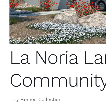
La Noria L
Communit
Tiny Homes Collection