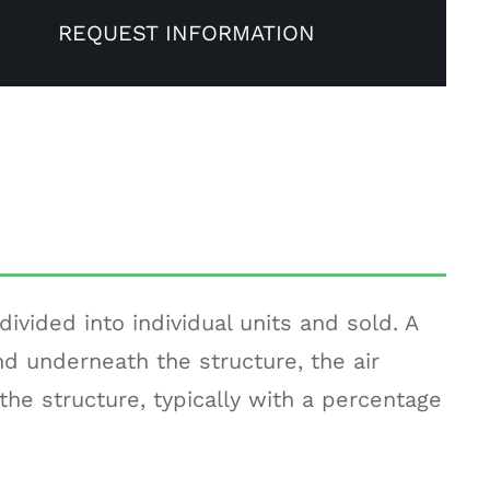
REQUEST INFORMATION
vided into individual units and sold. A
d underneath the structure, the air
the structure, typically with a percentage