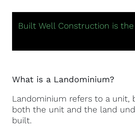
Built Well Construction is th
What is a Landominium?
Landominium refers to a unit, 
both the unit and the land und
built.