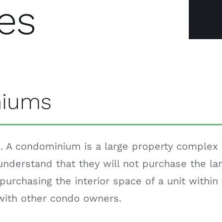
es
niums
 A condominium is a large property complex di
nderstand that they will not purchase the lan
purchasing the interior space of a unit within 
 with other condo owners.