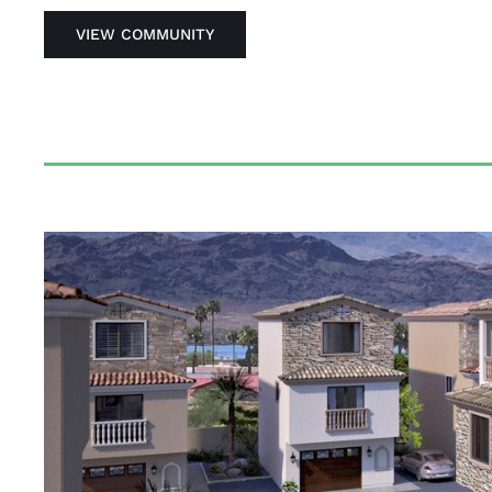
VIEW COMMUNITY