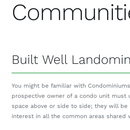
Communiti
Built Well Landomi
You might be familiar with Condominiums.
prospective owner of a condo unit must u
space above or side to side; they will be 
interest in all the common areas shared