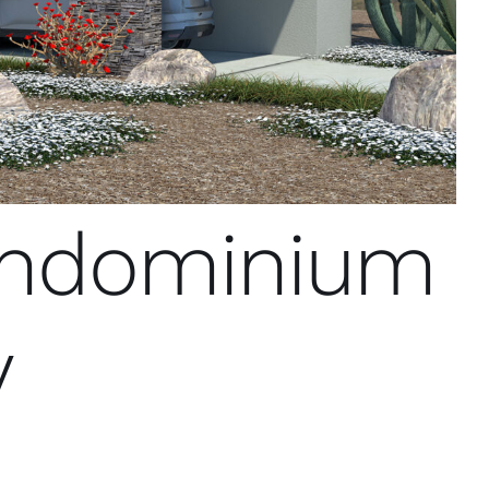
andominium
y