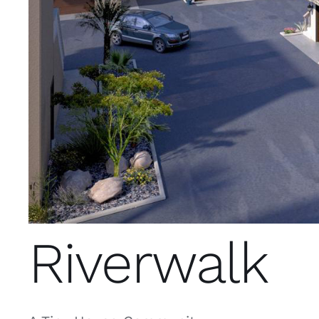
Riverwalk