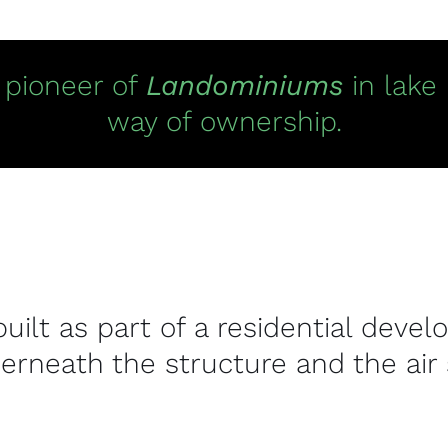
e pioneer of
Landominiums
in lake
way of ownership.
built as part of a residential de
erneath the structure and the air 