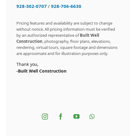
928-302-0707
/
928-706-6630
Pricing features and availability are subject to change
without notice. All pricing information must be verified
by an authorized representative of
Built Well
Construction
, photography, floor plans, elevations,
rendering, virtual tours, square footage and dimensions
are approximate and for illustration purposes only.
Thank you,
-Built Well Construction