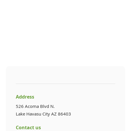
Address
526 Acoma Blvd N.
Lake Havasu City AZ 86403
Contact us