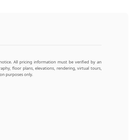
notice. All pricing information must be verified by an
aphy, floor plans, elevations, rendering, virtual tours,
ion purposes only.