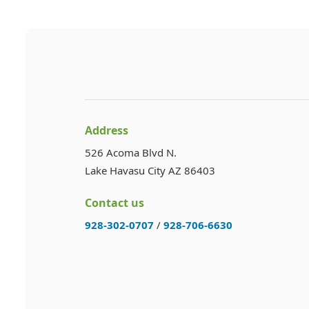
Address
526 Acoma Blvd N.
Lake Havasu City AZ 86403
Contact us
928-302-0707
/
928-706-6630