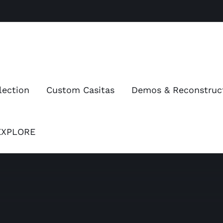
lection
Custom Casitas
Demos & Reconstruc
EXPLORE