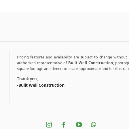
Pricing features and availability are subject to change without 
authorized representative of
Built Well Construction
, photogr
square footage and dimensions are approximate and for illustrat
Thank you,
-Built Well Construction