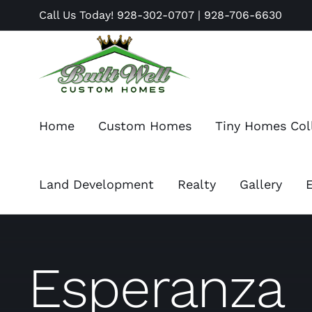
Skip
Call Us Today!
928-302-0707
|
928-706-6630
to
content
Home
Custom Homes
Tiny Homes Col
Land Development
Realty
Gallery
Esperanza