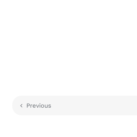
Previous