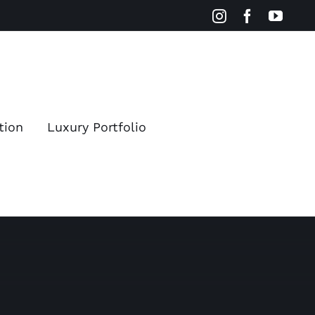
Instagram
Facebook
YouT
tion
Luxury Portfolio