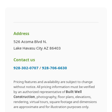
Address
526 Acoma Blvd N.
Lake Havasu City AZ 86403
Contact us
928-302-0707
/
928-706-6630
Pricing features and availability are subject to change
without notice. All pricing information must be verified
by an authorized representative of
Built Well
Construction
, photography, floor plans, elevations,
rendering, virtual tours, square footage and dimensions
are approximate and for illustration purposes only.