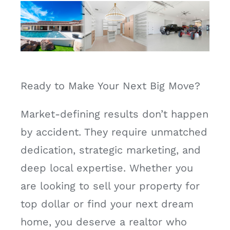
Ready to Make Your Next Big Move?
Market-defining results don’t happen
by accident. They require unmatched
dedication, strategic marketing, and
deep local expertise. Whether you
are looking to sell your property for
top dollar or find your next dream
home, you deserve a realtor who