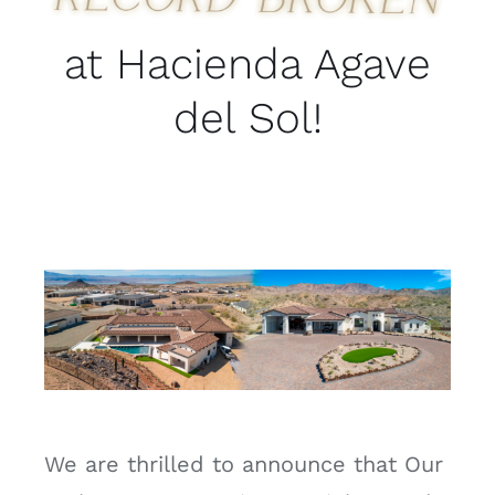
at Hacienda Agave
del Sol!
We are thrilled to announce that Our