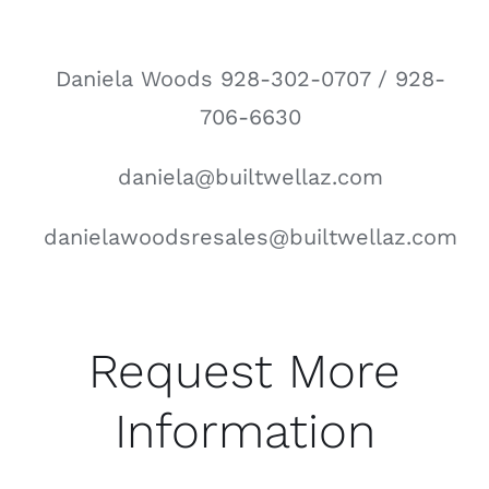
Daniela Woods 928-302-0707 / 928-
706-6630
daniela@builtwellaz.com
danielawoodsresales@builtwellaz.com
Request More
Information