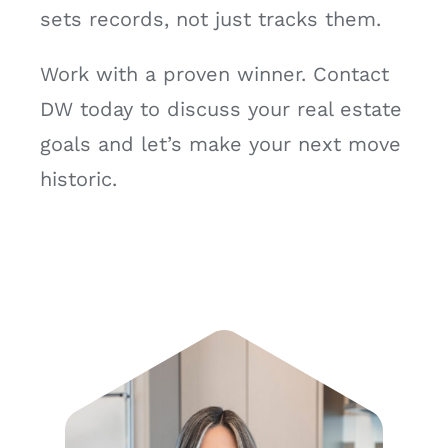
sets records, not just tracks them.
Work with a proven winner. Contact
DW today to discuss your real estate
goals and let’s make your next move
historic.