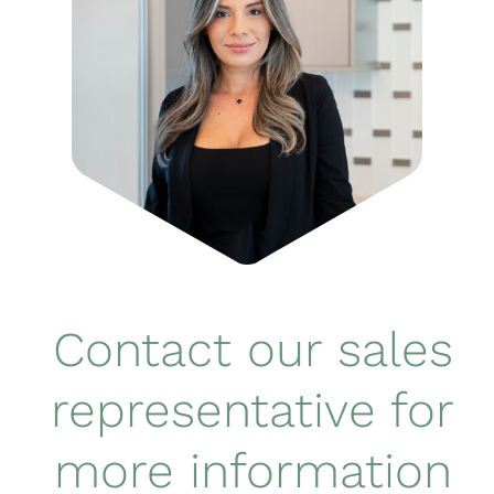
Contact our sales
representative for
more information