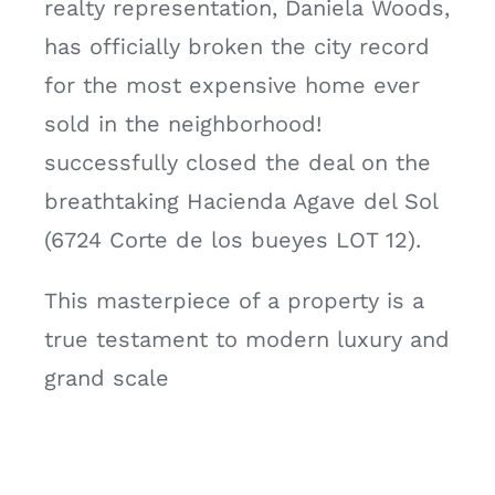
realty representation, Daniela Woods,
has officially broken the city record
for the most expensive home ever
sold in the neighborhood!
successfully closed the deal on the
breathtaking Hacienda Agave del Sol
(6724 Corte de los bueyes LOT 12).
This masterpiece of a property is a
true testament to modern luxury and
grand scale